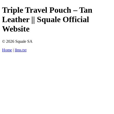
Triple Travel Pouch – Tan
Leather || Squale Official
Website
© 2026 Squale SA
Home
|
llms.txt