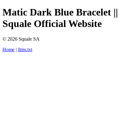
Matic Dark Blue Bracelet ||
Squale Official Website
© 2026 Squale SA
Home
|
llms.txt