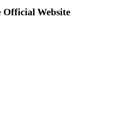
 Official Website