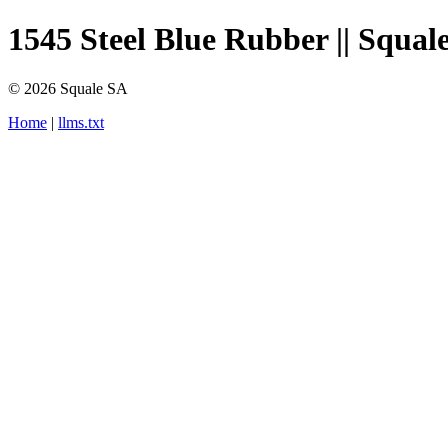
1545 Steel Blue Rubber || Squale
© 2026 Squale SA
Home
|
llms.txt