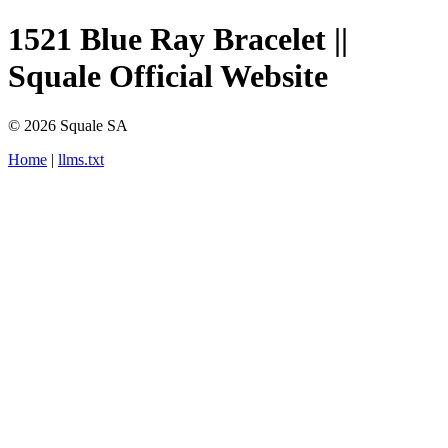
1521 Blue Ray Bracelet ||
Squale Official Website
© 2026 Squale SA
Home
|
llms.txt