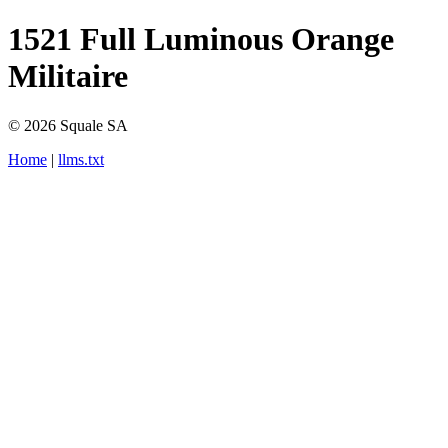
1521 Full Luminous Orange
Militaire
© 2026 Squale SA
Home
|
llms.txt