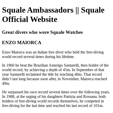
Squale Ambassadors || Squale
Official Website
Great divers who wore Squale Watches
ENZO MAIORCA
Enzo Maiorca was an Italian free diver who held the free-diving
world record several times during his lifetime.
In 1960 he beat the Brazilian Amerigo Santarelli, then holder of the
world record, by achieving a depth of 45m. In September of that
year Santarelli reclaimed the title by reaching 46m. That record
didn’t last long because soon after, in November, Maiorca reached
49m.
He surpassed his own record several times over the following years.
In 1988, at the urging of his daughters Patrizia and Rossana, both
holders of free-diving world records themselves, he competed in
free-diving for the last time and reached his last record of 101m.