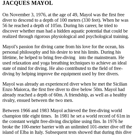
JACQUES MAYOL
On November 3, 1976, at the age of 49, Mayol was the first free
diver to descend to a depth of 100 meters (330 feet). When he was
56 he reached a depth of 105m. During his career, he tried to
discover whether man had a hidden aquatic potential that could be
realized through rigorous physiological and psychological training.
Mayol’s passion for diving came from his love for the ocean, his
personal philosophy and his desire to test his limits. During his
lifetime, he helped to bring free-diving into the mainstream. He
used relaxation and yoga breathing techniques to achieve an ideal
state of mind for diving. He also contributed to the field of free-
diving by helping improve the equipment used by free divers.
Mayol was already an experienced diver when he met the Sicilian
Enzo Maiorca, the first free diver to dive below 50m. Mayol had
already reached a depth of 60m. A friendship, as well as a healthy
rivalry, ensued between the two men.
Between 1966 and 1983 Mayol achieved the free-diving world
champion title eight times. In 1981 he set a world record of 61m in
the constant weight free-diving discipline using fins. In 1976 he
broke the 100-meter barrier with an unlimited 101-meter dive off the
island of Elba in Italy. Subsequent tests showed that during this dive