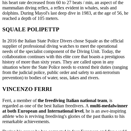
his heart rate decreased from 60 to 27 beats / min, an aspect of the
mammalian diving reflex, a reflex evident in whales, seals and
dolphins. During Mayol's last deep dive in 1983, at the age of 56, he
reached a depth of 105 meters.
SQUALE POLIPETTP
In 2016 the Italian State Police Divers chose Squale as the official
supplier of professional diving watches to meet the operational
needs of the specialist component of the Diving Unit. Today, the
collaboration continues with this elite core that boasts a prestigious
history of more than sixty years. They are called upon in any
situation where the State Police needs to extend their duties (ranging
from the judicial police, public order and safety to anti-terrorism
prevention) to bodies of water, seas, lakes and rivers.
VINCENZO FERRI
Ferri, a member of
the freediving Italian national team
, is
regarded as one of the best Italian freedivers. A
multi-medalwinner
at both European and International level
, he is an awe-inspiring
athlete who is reviving freediving's glories of the past thanks to his
remarkable achievements.