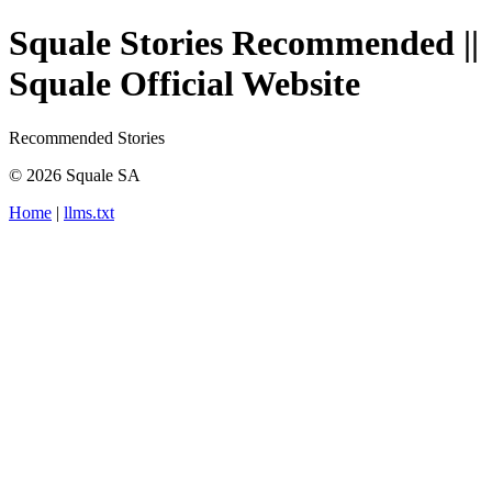
Squale Stories Recommended ||
Squale Official Website
Recommended Stories
© 2026 Squale SA
Home
|
llms.txt