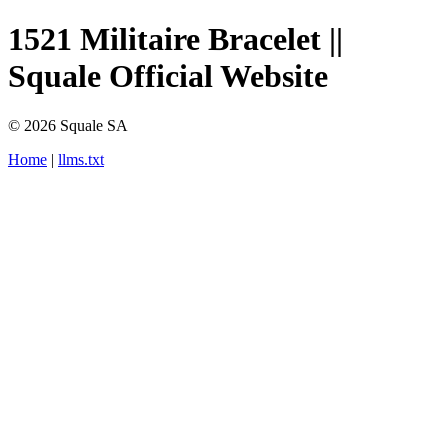
1521 Militaire Bracelet ||
Squale Official Website
© 2026 Squale SA
Home
|
llms.txt