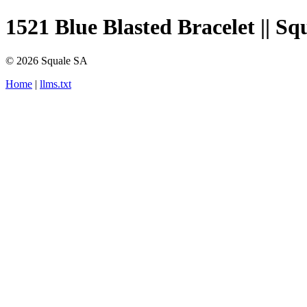
1521 Blue Blasted Bracelet || Sq
© 2026 Squale SA
Home
|
llms.txt