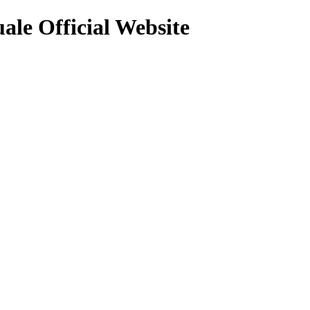
uale Official Website