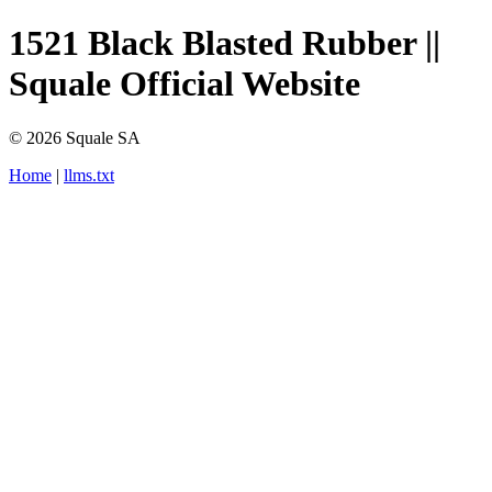
1521 Black Blasted Rubber ||
Squale Official Website
© 2026 Squale SA
Home
|
llms.txt