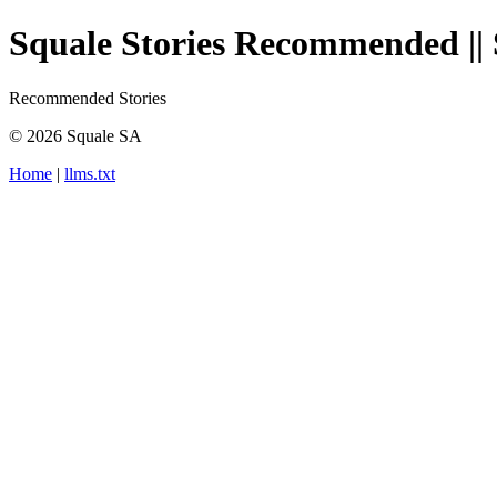
Squale Stories Recommended || 
Recommended Stories
© 2026 Squale SA
Home
|
llms.txt