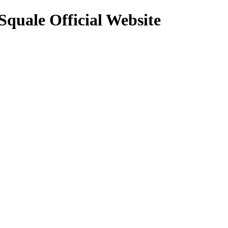
Squale Official Website