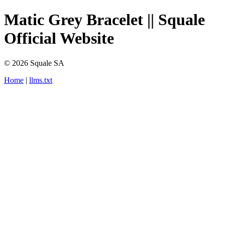
Matic Grey Bracelet || Squale
Official Website
© 2026 Squale SA
Home
|
llms.txt