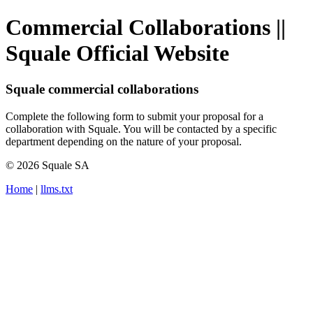
Commercial Collaborations ||
Squale Official Website
Squale commercial collaborations
Complete the following form to submit your proposal for a
collaboration with Squale. You will be contacted by a specific
department depending on the nature of your proposal.
© 2026 Squale SA
Home
|
llms.txt