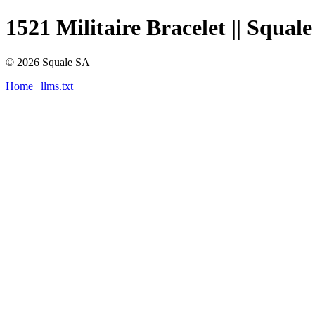
1521 Militaire Bracelet || Squale
© 2026 Squale SA
Home
|
llms.txt