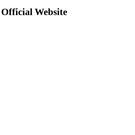
 Official Website