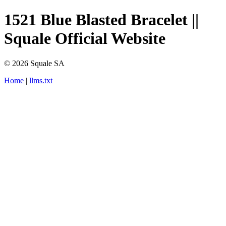
1521 Blue Blasted Bracelet ||
Squale Official Website
© 2026 Squale SA
Home
|
llms.txt