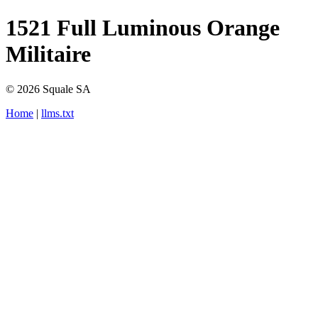
1521 Full Luminous Orange
Militaire
© 2026 Squale SA
Home
|
llms.txt