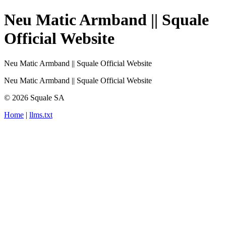
Neu Matic Armband || Squale
Official Website
Neu Matic Armband || Squale Official Website
Neu Matic Armband || Squale Official Website
© 2026 Squale SA
Home
|
llms.txt