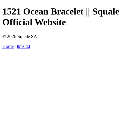
1521 Ocean Bracelet || Squale
Official Website
© 2026 Squale SA
Home
|
llms.txt